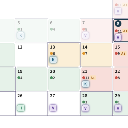
11
A1
V
5
6
7
8
1
4
8
11
A1
K
V
V
12
13
14
15
6
7
9
A1
K
19
20
21
22
4
2
11
8
A1
K
26
27
28
29
3
1
H
V
V
V