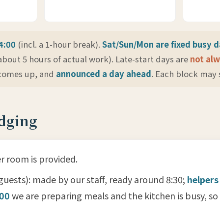
4:00
(incl. a 1-hour break).
Sat/Sun/Mon are fixed busy 
about 5 hours of actual work). Late-start days are
not al
 comes up, and
announced a day ahead
. Each block may s
dging
r room is provided.
guests): made by our staff, ready around 8:30;
helpers
:00
we are preparing meals and the kitchen is busy, so