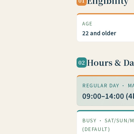
Eligibility
01
AGE
22 and older
Hours & Da
02
REGULAR DAY · M
09:00–14:00 (4
BUSY · SAT/SUN/
(DEFAULT)