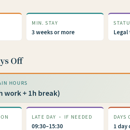
MIN. STAY
STAT
3 weeks or more
Legal 
ys Off
AIN HOURS
h work + 1h break)
MON
LATE DAY · IF NEEDED
DAYS 
09:30–15:30
1 day 