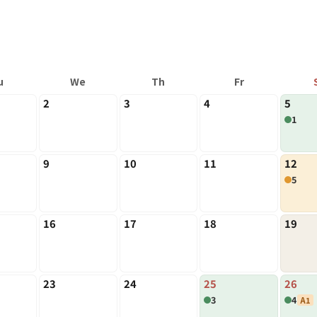
u
We
Th
Fr
2
3
4
5
1
9
10
11
12
5
16
17
18
19
23
24
25
26
3
4
A1