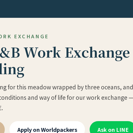
WORK EXCHANGE
&B Work Exchange 
ing
ring for this meadow wrapped by three oceans, and l
conditions and way of life for our work exchange —
E.
Apply on Worldpackers
Ask on LINE