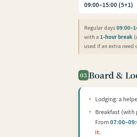
09:00–15:00 (5+1)
Regular days
09:00–1
with a
1-hour break
(
used if an extra need
Board & Lo
03
Lodging: a helpe
Breakfast (with 
From
07:00–09
it
.