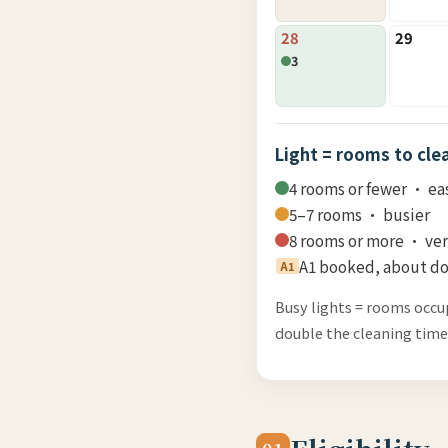
28
29
3
Light = rooms to cle
4 rooms or fewer · ea
5–7 rooms · busier
8 rooms or more · ve
A1 booked, about do
A1
Busy lights = rooms occu
double the cleaning time