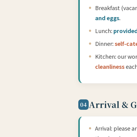
Breakfast (vacan
and eggs
.
Lunch:
provided
Dinner:
self-cat
Kitchen: our wor
cleanliness
each
Arrival & 
04
Arrival: please a