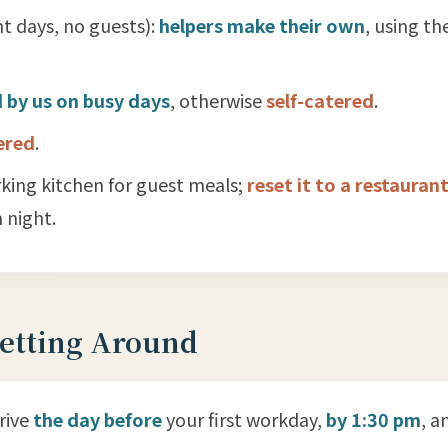
t days, no guests):
helpers make their own
, using th
 by us on busy days
, otherwise
self-catered
.
ered
.
king kitchen for guest meals;
reset it to a restaurant
 night.
Getting Around
rrive
the day before
your first workday,
by 1:30 pm
, a