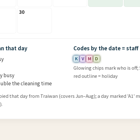
30
an that day
Codes by the date = staff
sy
K
V
M
D
Glowing chips mark who is off;
ry busy
red outline = holiday
uble the cleaning time
pied that day from Traiwan (covers Jun–Aug); a day marked 'A1' 
).