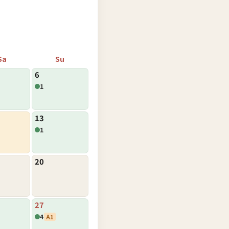
Sa
Su
6
1
13
1
20
27
4
A1