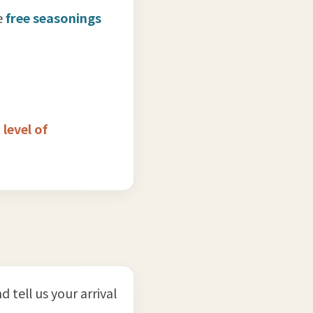
e
free seasonings
 level of
nd tell us your arrival