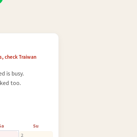
s, check Traiwan
d is busy.
rked too.
Sa
Su
2