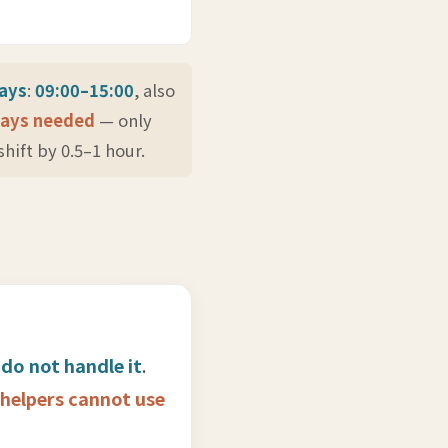
days
:
09:00–15:00
, also
ways needed
— only
hift by 0.5–1 hour.
 do not handle it
.
helpers cannot use