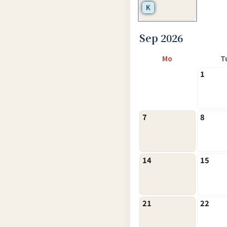
K
Sep 2026
Mo
T
1
7
8
14
15
21
22