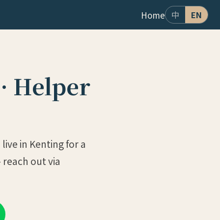
Home
中
EN
· Helper
ive in Kenting for a
 reach out via