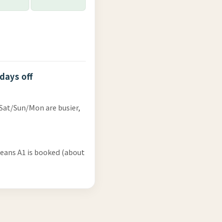
 days off
 Sat/Sun/Mon are busier,
means A1 is booked (about