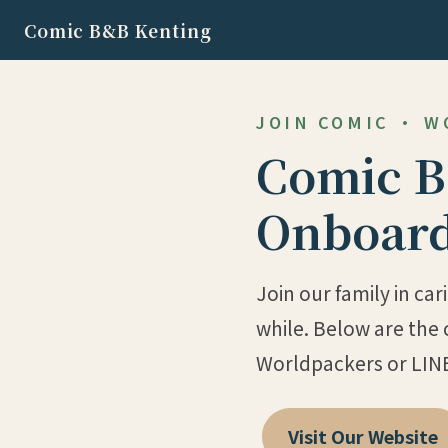
Comic B&B Kenting
JOIN COMIC · 
Comic B
Onboard
Join our family in ca
while. Below are the 
Worldpackers or LIN
Visit Our Website