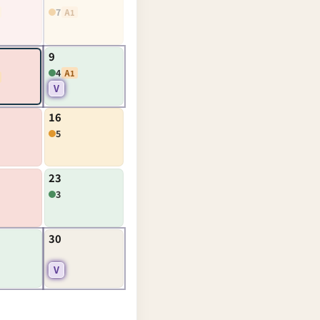
7
A1
9
4
A1
V
16
5
23
3
30
V