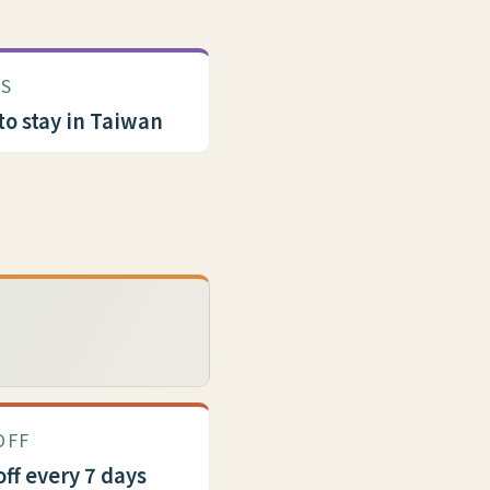
US
to stay in Taiwan
OFF
off every 7 days