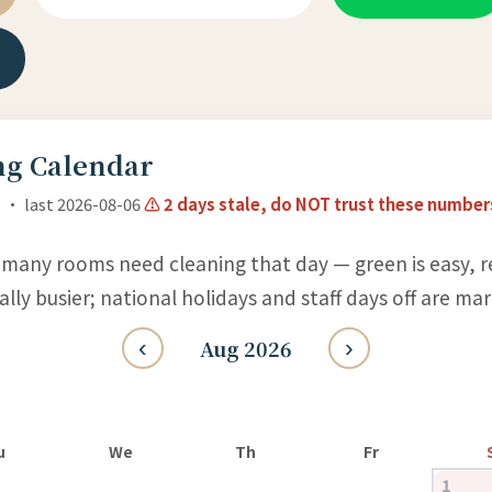
g Calendar
 · last 2026-08-06
⚠ 2 days stale, do NOT trust these number
many rooms need cleaning that day — green is easy, re
ly busier; national holidays and staff days off are ma
‹
Aug 2026
›
u
We
Th
Fr
1