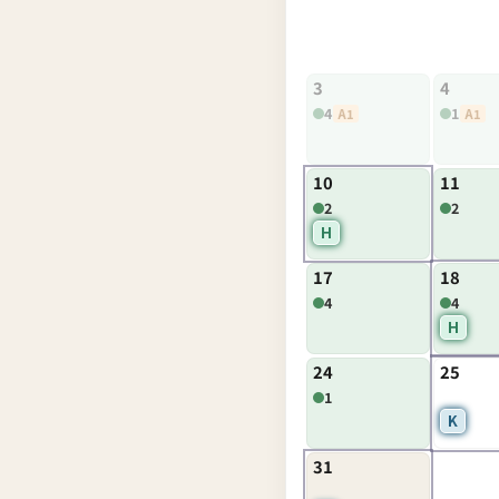
3
4
4
1
A1
A1
10
11
2
2
H
17
18
4
4
H
24
25
1
K
31