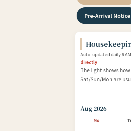
Pre-Arrival Notice
Housekeepin
Auto-updated daily 6 AM
directly
The light shows how 
Sat/Sun/Mon are usual
Aug 2026
Mo
T