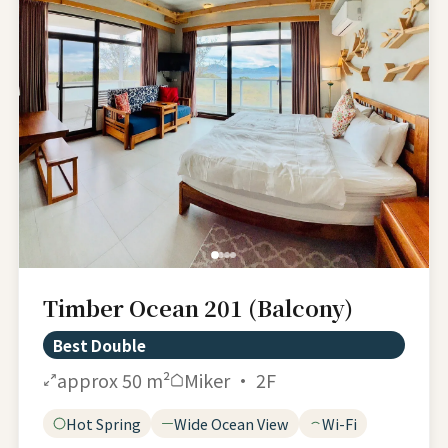
Timber Ocean 201 (Balcony)
Best Double
approx 50 m²
Miker · 2F
Hot Spring
Wide Ocean View
Wi-Fi