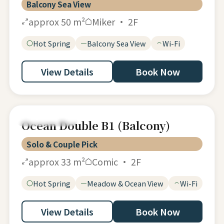
Balcony Sea View
approx 50 m²
Miker · 2F
Hot Spring
Balcony Sea View
Wi-Fi
View Details
Book Now
Ocean Double
Ocean Double B1 (Balcony)
Solo & Couple Pick
approx 33 m²
Comic · 2F
Hot Spring
Meadow & Ocean View
Wi-Fi
View Details
Book Now