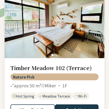
Timber Meadow 102 (Terrace)
Nature Pick
approx 50 m²
Miker · 1F
Hot Spring
Meadow Terrace
Wi-Fi