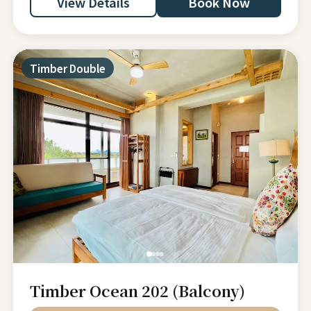
View Details
Book Now
Timber Double
Timber Ocean 202 (Balcony)