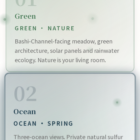
Green
GREEN · NATURE
Bashi-Channel-facing meadow, green
architecture, solar panels and rainwater
ecology. Nature is your living room.
02
Ocean
OCEAN · SPRING
Three-ocean views. Private natural sulfur