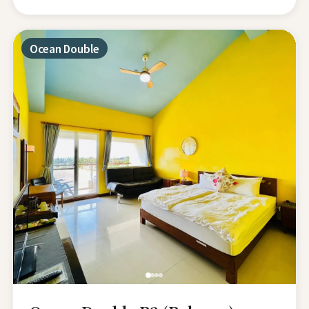
Ocean Double