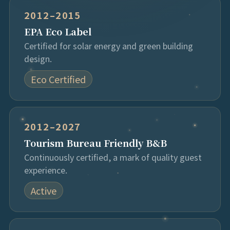
2012–2015
EPA Eco Label
Certified for solar energy and green building
design.
Eco Certified
2012–2027
Tourism Bureau Friendly B&B
Continuously certified, a mark of quality guest
experience.
Active