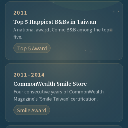
2011
Top 5 Happiest B&Bs in Taiwan
A national award, Comic B&B among the top
five.
Top 5 Award
2011–2014
CommonWealth Smile Store
Four consecutive years of CommonWealth
Magazine's 'Smile Taiwan' certification.
Smile Award