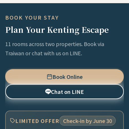
BOOK YOUR STAY
Plan Your Kenting Escape
11 rooms across two properties. Book via
Traiwan or chat with us on LINE.
Book Online
Chat on LINE
LIMITED OFFER
Check-in by June 30