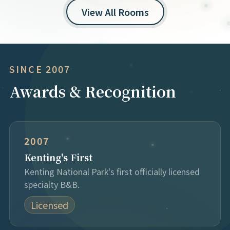
View All Rooms
SINCE 2007
Awards & Recognition
2007
Kenting's First
Kenting National Park's first officially licensed
specialty B&B.
Licensed