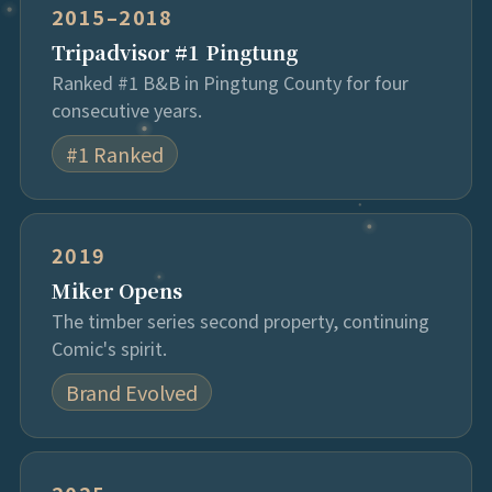
2015–2018
Tripadvisor #1 Pingtung
Ranked #1 B&B in Pingtung County for four
consecutive years.
#1 Ranked
2019
Miker Opens
The timber series second property, continuing
Comic's spirit.
Brand Evolved