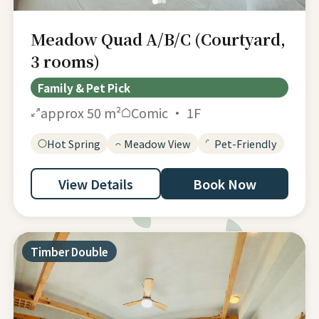
Meadow Quad A/B/C (Courtyard,
3 rooms)
Family & Pet Pick
approx 50 m²
Comic · 1F
Hot Spring
Meadow View
Pet-Friendly
View Details
Book Now
Timber Double