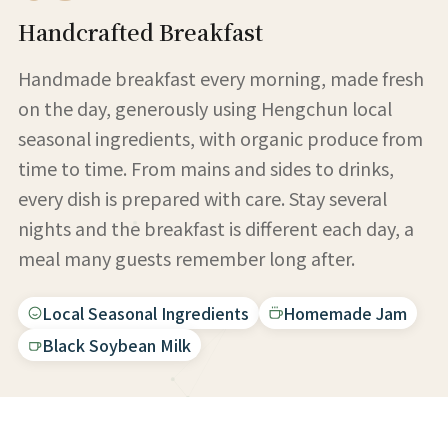
Handcrafted Breakfast
Handmade breakfast every morning, made fresh
on the day, generously using Hengchun local
seasonal ingredients, with organic produce from
time to time. From mains and sides to drinks,
every dish is prepared with care. Stay several
nights and the breakfast is different each day, a
meal many guests remember long after.
Local Seasonal Ingredients
Homemade Jam
Black Soybean Milk