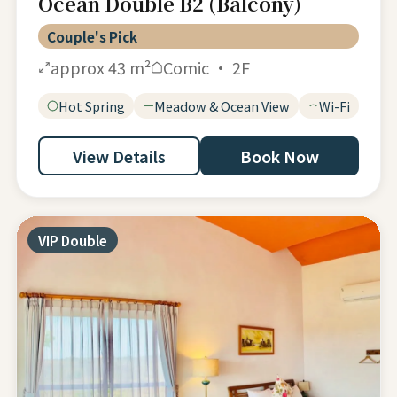
Ocean Double B2 (Balcony)
Couple's Pick
approx 43 m²
Comic · 2F
Hot Spring
Meadow & Ocean View
Wi-Fi
View Details
Book Now
VIP Double