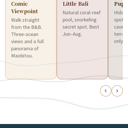
Comic
Little Bali
Pupp
Viewpoint
Natural coral-reef
Hidden
pool, snorkeling
spot t
Walk straight
secret spot. Best
cave. 
from the B&B.
Jun–Aug.
terrai
Three-ocean
only.
views and a full
panorama of
Maobitou.