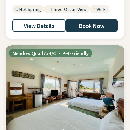
Hot Spring
Three-Ocean View
Wi-Fi
View Details
Book Now
Meadow Quad A/B/C · Pet-Friendly