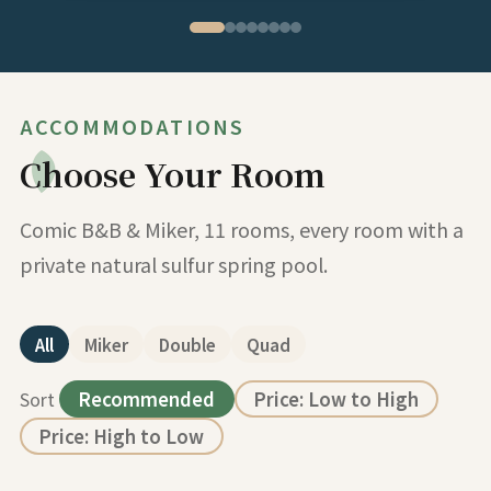
ACCOMMODATIONS
Choose Your Room
Comic B&B & Miker, 11 rooms, every room with a
private natural sulfur spring pool.
All
Miker
Double
Quad
Sort
Recommended
Price: Low to High
Price: High to Low