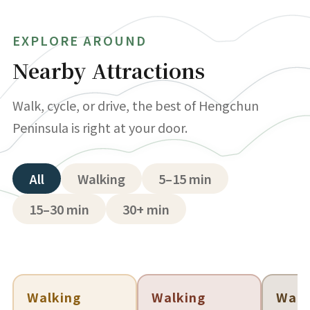
EXPLORE AROUND
Nearby Attractions
Walk, cycle, or drive, the best of Hengchun
Peninsula is right at your door.
All
Walking
5–15 min
15–30 min
30+ min
Walking
Walking
Walk