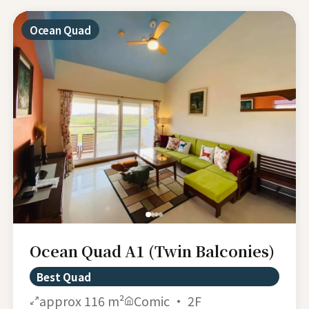
Ocean Quad
Ocean Quad A1 (Twin Balconies)
Best Quad
approx 116 m²
Comic · 2F