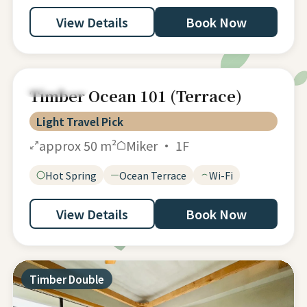
View Details
Book Now
Accessible
Timber Ocean 101 (Terrace)
Light Travel Pick
approx 50 m²
Miker · 1F
Hot Spring
Ocean Terrace
Wi-Fi
View Details
Book Now
Timber Double