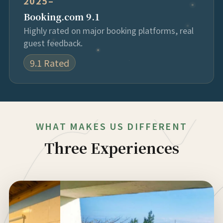
2025–
Booking.com 9.1
Highly rated on major booking platforms, real
guest feedback.
9.1 Rated
WHAT MAKES US DIFFERENT
Three Experiences