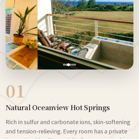
01
Natural Oceanview Hot Springs
Rich in sulfur and carbonate ions, skin-softening
and tension-relieving. Every room has a private