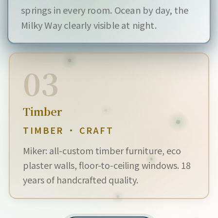
springs in every room. Ocean by day, the
Milky Way clearly visible at night.
03
Timber
TIMBER · CRAFT
Miker: all-custom timber furniture, eco
plaster walls, floor-to-ceiling windows. 18
years of handcrafted quality.