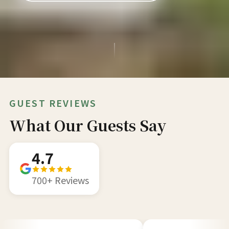
GUEST REVIEWS
What Our Guests Say
4.7
700+ Reviews