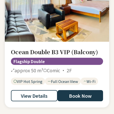
Ocean Double B3 VIP (Balcony)
Flagship Double
approx 50 m²
Comic · 2F
VIP Hot Spring
Full Ocean View
Wi-Fi
View Details
Book Now