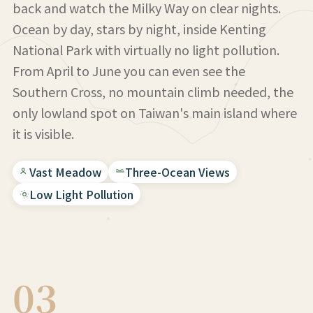
back and watch the Milky Way on clear nights.
Ocean by day, stars by night, inside Kenting
National Park with virtually no light pollution.
From April to June you can even see the
Southern Cross, no mountain climb needed, the
only lowland spot on Taiwan's main island where
it is visible.
Vast Meadow
Three-Ocean Views
Low Light Pollution
03