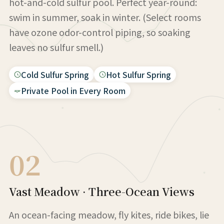
hot-and-cold sulfur pool. Perfect year-round:
swim in summer, soak in winter. (Select rooms
have ozone odor-control piping, so soaking
leaves no sulfur smell.)
Cold Sulfur Spring
Hot Sulfur Spring
Private Pool in Every Room
02
Vast Meadow · Three-Ocean Views
An ocean-facing meadow, fly kites, ride bikes, lie