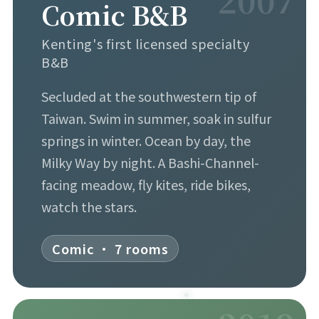
Comic B&B
Kenting's first licensed specialty
B&B
Secluded at the southwestern tip of
Taiwan. Swim in summer, soak in sulfur
springs in winter. Ocean by day, the
Milky Way by night. A Bashi-Channel-
facing meadow, fly kites, ride bikes,
watch the stars.
Comic · 7 rooms