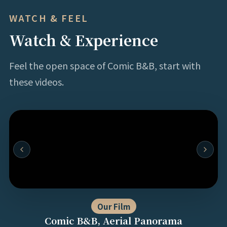
WATCH & FEEL
Watch & Experience
Feel the open space of Comic B&B, start with
these videos.
Our Film
Comic B&B, Aerial Panorama