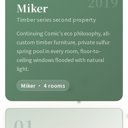
2019
Miker
Timber series second property
Continuing Comic's eco philosophy, all-
custom timber furniture, private sulfur
spring pool in every room, floor-to-
ceiling windows flooded with natural
light.
Miker · 4 rooms
01