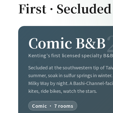
First · Secluded
Comic B&B
Kenting's first licensed specialty B&
Secluded at the southwestern tip of Tai
summer, soak in sulfur springs in winter
Milky Way by night. A Bashi-Channel-fac
kites, ride bikes, watch the stars.
Comic · 7 rooms