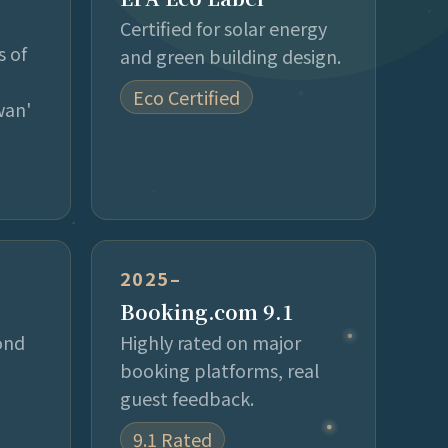
Certified for solar energy
s of
and green building design.
Eco Certified
wan'
2025–
Booking.com 9.1
ond
Highly rated on major
booking platforms, real
guest feedback.
9.1 Rated