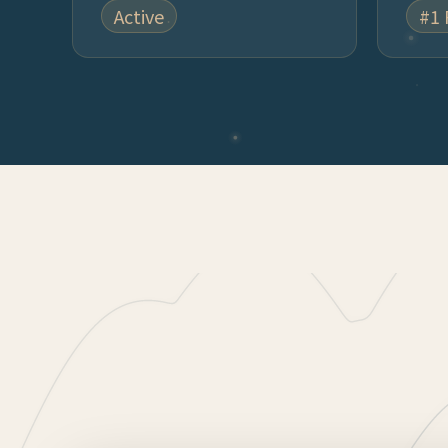
Active
#1