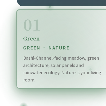
01
Green
GREEN · NATURE
Bashi-Channel-facing meadow, green
architecture, solar panels and
rainwater ecology. Nature is your living
room.