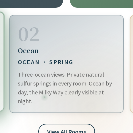
02
Ocean
OCEAN · SPRING
Three-ocean views. Private natural
sulfur springs in every room. Ocean by
day, the Milky Way clearly visible at
night.
View All Rooms