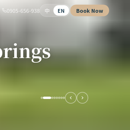
0905-656-938
中
EN
Book Now
rings