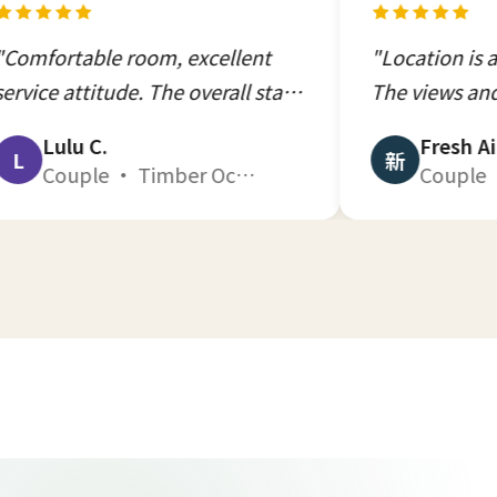
room, excellent
"Location is absolutely su
de. The overall stay
The views and rooms were
ng, one of the best
excellent, nothing compare
Fresh Air
新
Couple · Timber Ocean 201 · Dec 2025
Couple · Ocean T