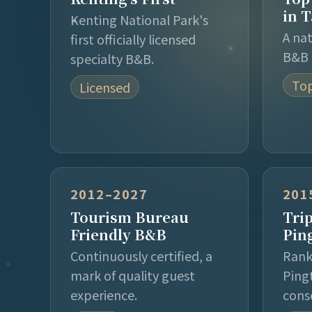
in 
Kenting National Park's
A na
first officially licensed
B&B 
specialty B&B.
Top
Licensed
2012–2027
201
Tourism Bureau
Tri
Friendly B&B
Pin
Continuously certified, a
Rank
mark of quality guest
Ping
experience.
cons