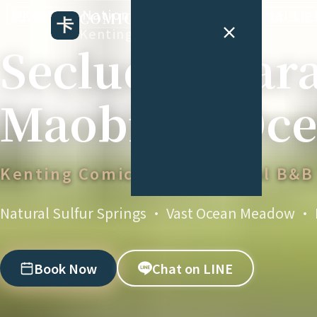
Kenting National Park Coast, Minimal Li
COMIC B&B
Kenting Comic B&B
Secluded Par
Maobitou Oce
Kenting Comic B&B · Special B&B
Natural Sulfur Springs · Vast Ocean Meadow · K
Book Now
Chat on LINE