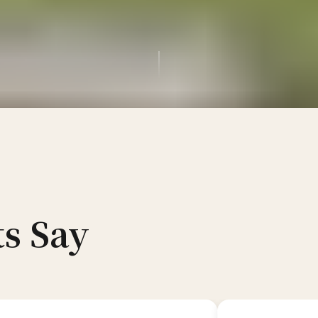
s Say