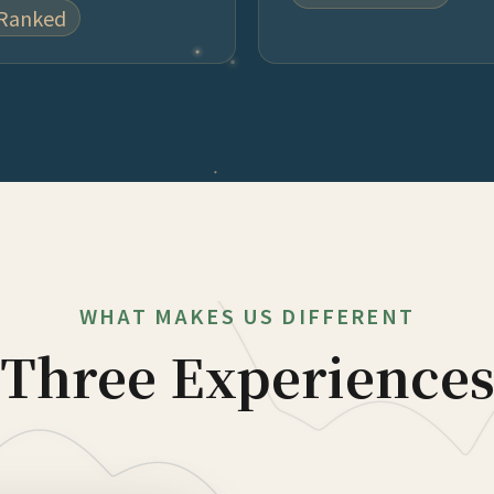
 Ranked
WHAT MAKES US DIFFERENT
Three Experience