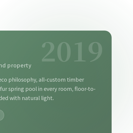
2019
ond property
eco philosophy, all-custom timber
lfur spring pool in every room, floor-to-
ded with natural light.