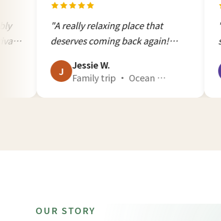
A really relaxing place that
"Comfortable 
deserves coming back again!
service attitu
eaceful, beautiful, warm
was outstandi
Jessie W.
Lulu C.
ospitality. Highly recommend!!"
J
in Kenting!"
L
Family trip · Ocean Quad A1 · Aug 2025
OUR STORY