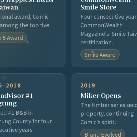
Taiwan
Smile Store
tional award, Comic
Four consecutive year
among the top five.
CommonWealth
Magazine's 'Smile Tai
 5 Award
certification.
Smile Award
5–2018
2019
padvisor #1
Miker Opens
gtung
The timber series sec
ed #1 B&B in
property, continuing
tung County for four
Comic's spirit.
ecutive years.
Brand Evolved