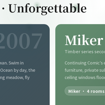
 · Unforgettable
2007
Miker
B
Timber series sec
wan. Swim in
Continuing Comic's 
. Ocean by day, the
furniture, private su
ing meadow, fly
ceiling windows floo
Miker · 4 rooms