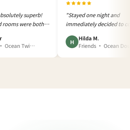
perb!
"Stayed one night and
 both
immediately decided to come
s."
back. This kind of quiet is
Hilda M.
impossible to find in the city."
H
win B1 · Oct 2025
Friends · Ocean Double B2 · Dec 2025