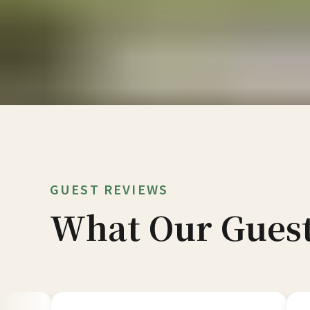
GUEST REVIEWS
What Our Guest