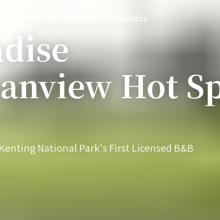
ght Pollution · Maobitou
About
Features
Rooms
Book
Access
adise
anview Hot Sp
enting National Park's First Licensed B&B