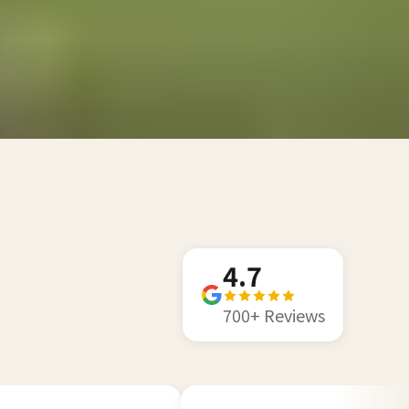
4.7
700+ Reviews