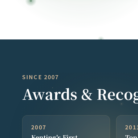
SINCE 2007
Awards & Recog
2007
201
Kenting's First
Top