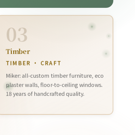
03
Timber
TIMBER · CRAFT
Miker: all-custom timber furniture, eco
plaster walls, floor-to-ceiling windows.
18 years of handcrafted quality.