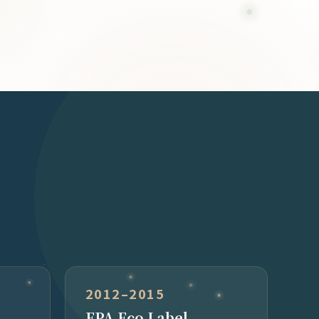
2012–2015
EPA Eco Label