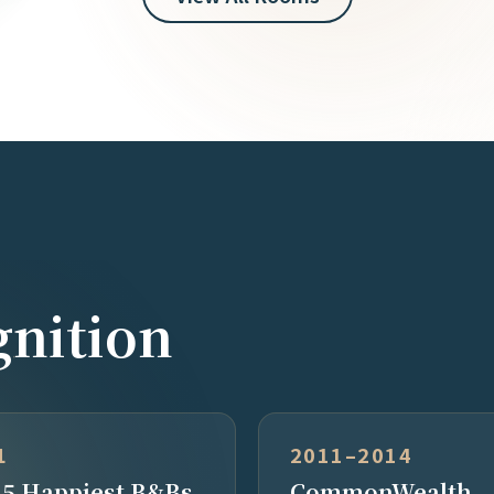
nition
1
2011–2014
 5 Happiest B&Bs
CommonWealth